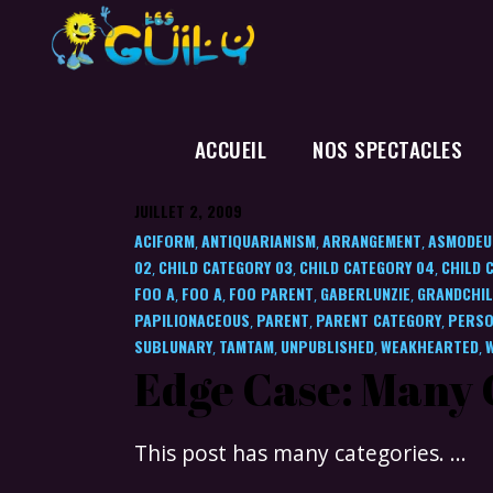
ACCUEIL
NOS SPECTACLES
JUILLET 2, 2009
ACIFORM
ANTIQUARIANISM
ARRANGEMENT
ASMODEU
,
,
,
02
CHILD CATEGORY 03
CHILD CATEGORY 04
CHILD 
,
,
,
FOO A
FOO A
FOO PARENT
GABERLUNZIE
GRANDCHIL
,
,
,
,
PAPILIONACEOUS
PARENT
PARENT CATEGORY
PERSO
,
,
,
SUBLUNARY
TAMTAM
UNPUBLISHED
WEAKHEARTED
,
,
,
,
Edge Case: Many 
This post has many categories.