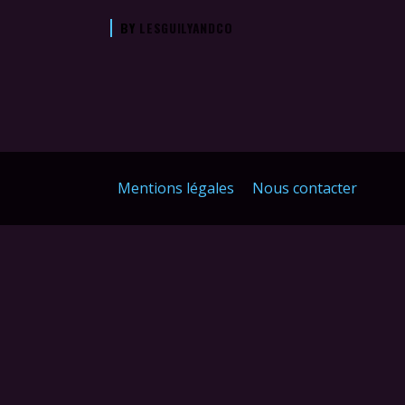
BY
LESGUILYANDCO
Mentions légales
Nous contacter