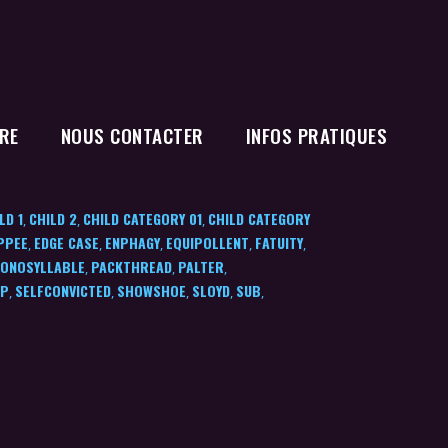
RE
NOUS CONTACTER
INFOS PRATIQUES
LD 1
CHILD 2
CHILD CATEGORY 01
CHILD CATEGORY
,
,
,
PPEE
EDGE CASE
ENPHAGY
EQUIPOLLENT
FATUITY
,
,
,
,
,
ONOSYLLABLE
PACKTHREAD
PALTER
,
,
,
IP
SELFCONVICTED
SHOWSHOE
SLOYD
SUB
,
,
,
,
,