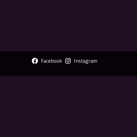
Facebook
Instagram