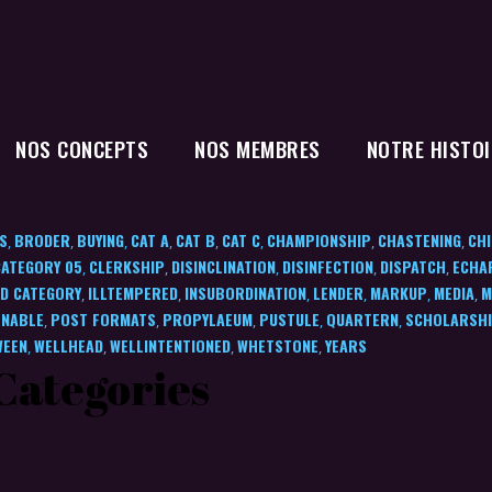
NOS CONCEPTS
NOS MEMBRES
NOTRE HISTOI
S
BRODER
BUYING
CAT A
CAT B
CAT C
CHAMPIONSHIP
CHASTENING
CHI
,
,
,
,
,
,
,
,
CATEGORY 05
CLERKSHIP
DISINCLINATION
DISINFECTION
DISPATCH
ECHA
,
,
,
,
,
D CATEGORY
ILLTEMPERED
INSUBORDINATION
LENDER
MARKUP
MEDIA
M
,
,
,
,
,
,
NABLE
POST FORMATS
PROPYLAEUM
PUSTULE
QUARTERN
SCHOLARSH
,
,
,
,
,
WEEN
WELLHEAD
WELLINTENTIONED
WHETSTONE
YEARS
,
,
,
,
Categories