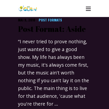
MAI 9, 2010
POST FORMATS
Post Format: Aside
“I never tried to prove nothing,
just wanted to give a good
show. My life has always been
my music, it's always come first,
but the music ain't worth
nothing if you can't lay it on the
public. The main thing is to live
for that audience, 'cause what
you're there for