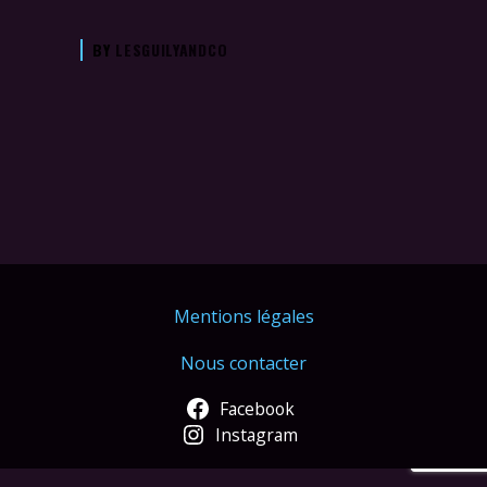
BY
LESGUILYANDCO
Mentions légales
Nous contacter
Facebook
Instagram